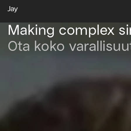
Making complex s
Ota koko varallisuu