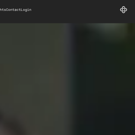
hts
Contact
Login