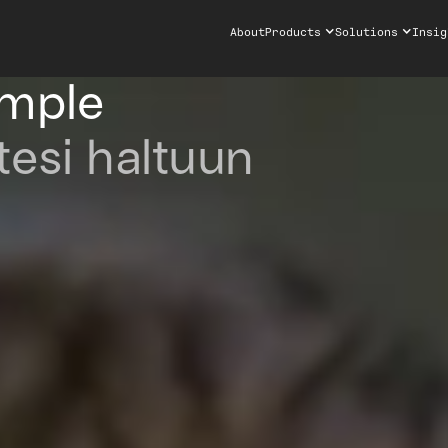
About
Products
Solutions
Insig
imple
tesi haltuun