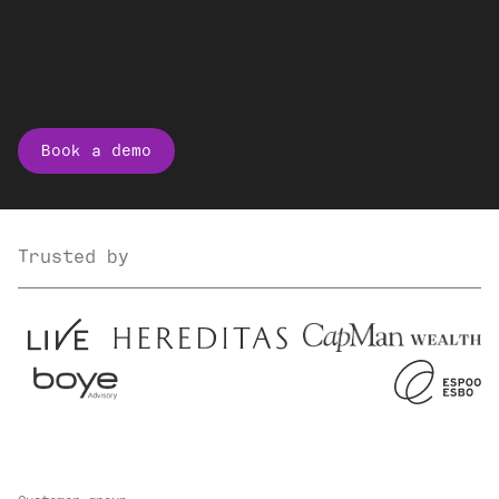
Book a demo
Trusted by