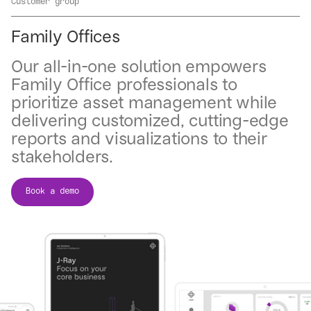
Customer group
Family Offices
Our all-in-one solution empowers
Family Office professionals to
prioritize asset management while
delivering customized, cutting-edge
reports and visualizations to their
stakeholders.
Book a demo