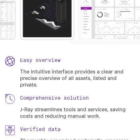
Easy overview
The intuitive interface provides a clear and
precise overview of all assets, listed and
private.
Comprehensive solution
J-Ray streamlines tools and services, saving
costs and reducing manual work.
Verified data