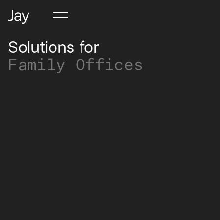
Solutions for
Family Offices