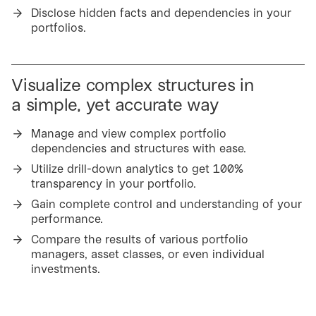
Disclose hidden facts and dependencies in your
portfolios.
Visualize complex structures in
a simple, yet accurate way
Manage and view complex portfolio
dependencies and structures with ease.
Utilize drill-down analytics to get 100%
transparency in your portfolio.
Gain complete control and understanding of your
performance.
Compare the results of various portfolio
managers, asset classes, or even individual
investments.