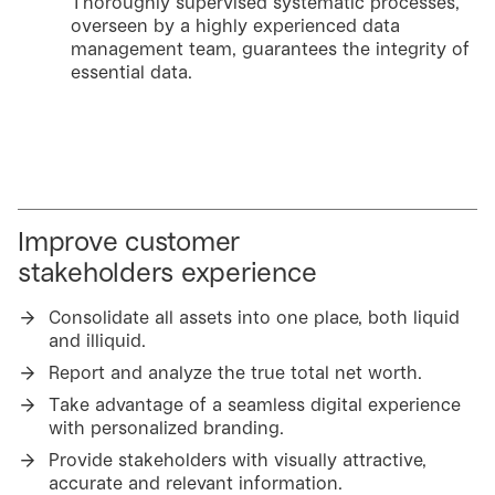
Thoroughly supervised systematic processes,
overseen by a highly experienced data
management team, guarantees the integrity of
essential data.
Improve customer
stakeholders experience
Consolidate all assets into one place, both liquid
and illiquid.
Report and analyze the true total net worth.
Take advantage of a seamless digital experience
with personalized branding.
Provide stakeholders with visually attractive,
accurate and relevant information.