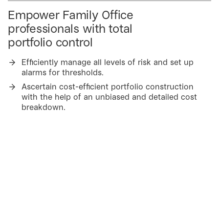
Empower Family Office
professionals with total
portfolio control
Efficiently manage all levels of risk and set up
alarms for thresholds.
Ascertain cost-efficient portfolio construction
with the help of an unbiased and detailed cost
breakdown.
Simulate and visualize portfolios and suggested
changes with Jay Planner.
Reduce costs
Utilize data validation and expert knowhow and
take advantage of ready-made 3rd party data